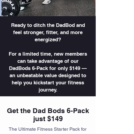
Ready to ditch the DadBod and
feel stronger, fitter, and more
energized?
For a limited time, new members
can take advantage of our
DadBods 6-Pack for only $149 —
an unbeatable value designed to
help you kickstart your fitness
journey.
Get the Dad Bods 6-Pack
just $149
The Ultimate Fitness Starter Pack for