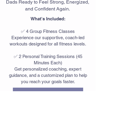
Dads Ready to Feel Strong, Energized,
and Confident Again.
What's Included:
✅ 4 Group Fitness Classes
Experience our supportive, coach-led
workouts designed for all fitness levels.
✅ 2 Personal Training Sessions (45
Minutes Each)
Get personalized coaching, expert
guidance, and a customized plan to help
you reach your goals faster.
Etobicoke Promo
Burlington Promo