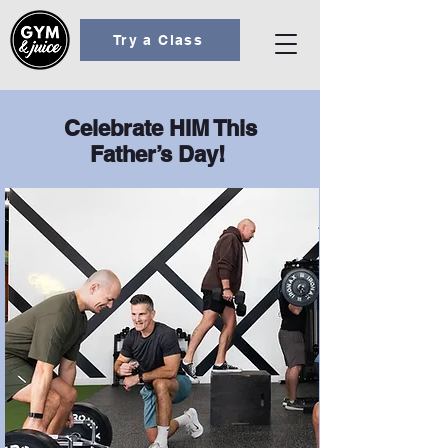
Try a Class
Celebrate HIM This
Father’s Day!