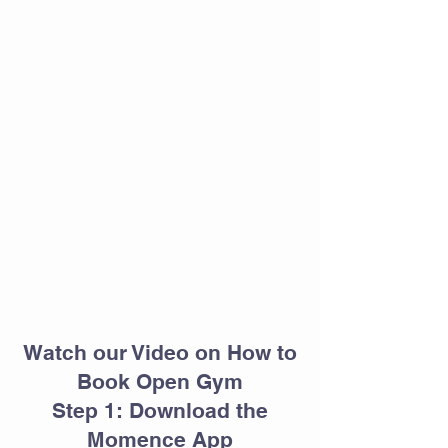
Watch our Video on How to
Book Open Gym
Step 1: Download the
Momence App