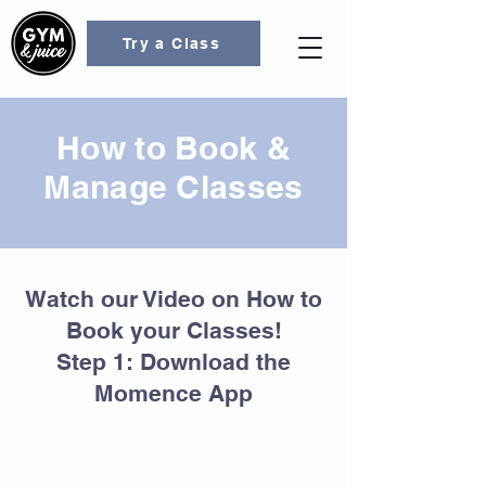
Try a Class
How to Book &
Manage Classes
Watch our Video on How to
Book your Classes!
Step 1: Download the
Momence App