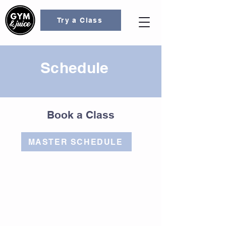
Try a Class
Schedule
Book a Class
MASTER SCHEDULE