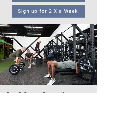
Sign up for 2 X a Week
Small Group Strength
Mens
12-Week Series begins Sept 8th| 1 hour
class
Great for beginners or intermediate lifters