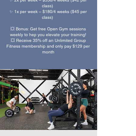
✨ 2x per week – $336/4 weeks ($42 per
class)
✨ 1x per week – $180/4 weeks ($45 per
class)
💥 Bonus: Get free Open Gym sessions
weekly to hep you elevate your training!
💥 Receive 35% off an Unlimited Group
Fitness membership and only pay $129 per
month