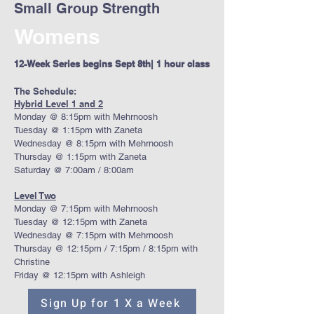
Small Group Strength
Womens
12-Week Series begins Sept 8th| 1 hour class
The Schedule:
Hybrid Level 1 and 2
Monday @ 8:15pm with Mehrnoosh
Tuesday @ 1:15pm with Zaneta
Wednesday @ 8:15pm with Mehrnoosh
Thursday @ 1:15pm with Zaneta
Saturday @ 7:00am / 8:00am
Level Two
Monday @ 7:15pm with Mehrnoosh
Tuesday @ 12:15pm with Zaneta
Wednesday @ 7:15pm with Mehrnoosh
Thursday @ 12:15pm / 7:15pm / 8:15pm with
Christine
Friday @ 12:15pm with Ashleigh
Sign Up for 1 X a Week