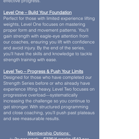
effective progress.
Level One – Build Your Foundation
Perfect for those with limited experience lifting
weights, Level One focuses on mastering
proper form and movement patterns. You’ll
gain strength with eagle-eye attention from
our coaches, ensuring you lift with confidence
and avoid injury. By the end of the series,
you’ll have the skills and knowledge to tackle
strength training with ease.
Level Two – Progress & Push Your Limits
Designed for those who have completed our
Strength Series before or who already have
experience lifting heavy, Level Two focuses on
progressive overload—systematically
increasing the challenge so you continue to
get stronger. With structured programming
and close coaching, you’ll push past plateaus
and see measurable results.
Membership Options: