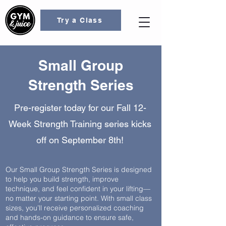
Try a Class
Small Group
Strength Series
Pre-register today for our Fall 12-
Week Strength Training series kicks
off on September 8th!
Our Small Group Strength Series is designed
to help you build strength, improve
technique, and feel confident in your lifting—
no matter your starting point. With small class
sizes, you’ll receive personalized coaching
and hands-on guidance to ensure safe,