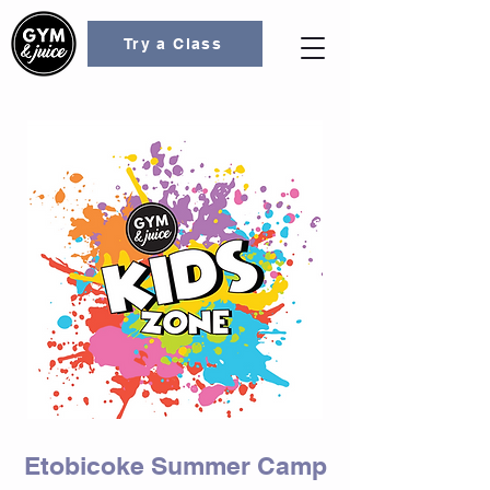
Try a Class
Etobicoke Summer Camp