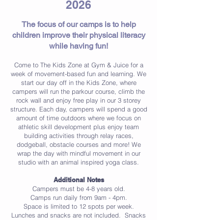
2026
The focus of our camps is to help
children improve their physical literacy
while having fun!
Come to The Kids Zone at Gym & Juice for a
week of movement-based fun and learning. We
start our day off in the Kids Zone, where
campers will run the parkour course, climb the
rock wall and enjoy free play in our 3 storey
structure. Each day, campers will spend a good
amount of time outdoors where we foc
us on
athletic skill development plus enjoy team
building activities through relay races,
dodgeball, obstacle
courses and more! We
wrap the day with mindful movement in our
studio with an animal inspired yoga class.
Additional Notes
Campers must be 4-8 years old.
Camps run daily from 9am - 4pm.
Space is limited to 12 spots per week.
Lunches and snacks are not included. Snacks