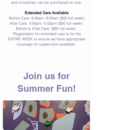
and smoothies can be purchased on site.
Extended Care Available
Before Care: 8:00am -9:00am ($50 full week)
After Care: 4:00pm -5:00pm ($50 full week)
Before & After Care: ($85 full week)
*Registration for extended care is for the
ENTIRE WEEK to ensure we have appropriate
coverage for supervision available.
Join us for
Summer Fun!