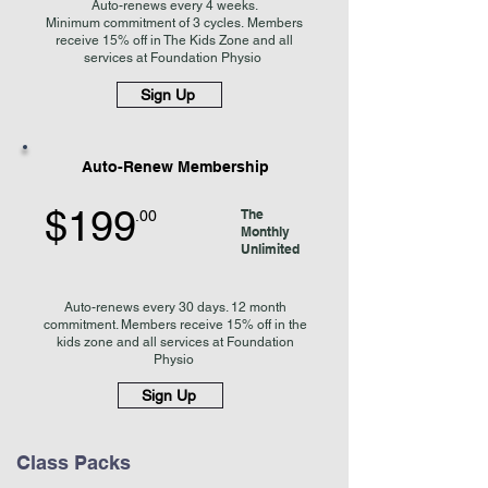
Auto-renews every 4 weeks
.
Minimum
commitment of 3 cycles.
Members
receive 15% off in The Kids Zone and
all
services at Foundation Physio
Sign Up
Auto-Renew Membership
$199
The
.00
Monthly
Unlimited
Auto-renews every 30 days. 12 month
commitment. Members receive 15% off in the
kids zone and all services at Foundation
Physio
Sign Up
Class Packs