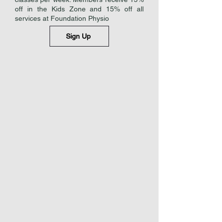
off in the Kids Zone and 15% off all
services at Foundation Physio
Sign Up