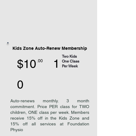
Kids Zone Auto-Renew Membership
Two Kids
1
$10
.00
One Class
Per Week
0
Auto-renews monthly. 3 month
commitment. Price PER class for TWO
children, ONE class per week. Members
receive 15% off in the Kids Zone and
15% off all services at Foundation
Physio