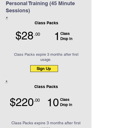
Personal Training (45 Minute
Sessions)
Class Packs
$28
1
Class
.00
Drop In
Class Packs expire 3 months after first
usage.
Sign Up
Class Packs
$220
10
Class
.00
Drop In
Class Packs expire 3 months after first