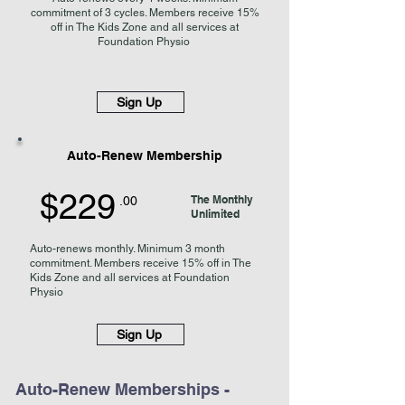
commitment of 3 cycles. Members receive 15%
off in The Kids Zone and all services at
Foundation Physio
Sign Up
Auto-Renew Membership
$229
The Monthly
.00
Unlimited
Auto-renews monthly. Minimum 3 month
commitment. Members receive 15% off in The
Kids Zone and all services at Foundation
Physio
Sign Up
Auto-Renew Memberships -