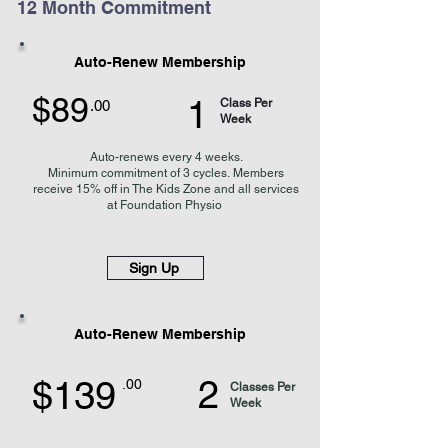
12 Month Commitment
Auto-Renew Membership
$89
1
Class Per
.00
Week
Auto-renews every 4 weeks
.
Minimum
commitment of 3 cycles.
Members
receive 15% off in The Kids Zone and
all services
at Foundation Physio
Sign Up
Auto-Renew Membership
2
$139
.00
Classes Per
Week