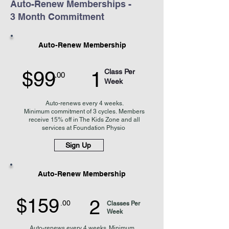
Auto-Renew Memberships -
3 Month Commitment
Auto-Renew Membership
$99
Class Per
1
.00
Week
Auto-renews every 4 weeks
.
Minimum
commitment of 3 cycles.
Members
receive 15% off in The Kids Zone and
all
services at Foundation Physio
Sign Up
Auto-Renew Membership
$159
2
.00
Classes Per
Week
Auto-renews every 4 weeks. Minimum