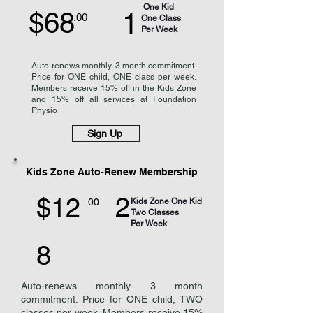
One Kid
$68
1
.00
One Class
Per Week
Auto-renews monthly. 3 month commitment.
Price for ONE child, ONE class per week.
Members receive 15% off in the Kids Zone
and 15% off all services at Foundation
Physio
Sign Up
Kids Zone Auto-Renew Membership
2
$12
.00
Kids Zone One Kid
Two Classes
Per Week
8
Auto-renews monthly. 3 month
commitment. Price for ONE child, TWO
classes per week. Members receive 15%