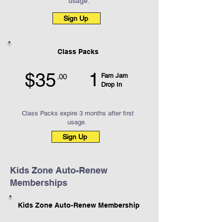
usage.
Sign Up
Class Packs
1
$35
Fam Jam
.00
Drop In
Class Packs expire 3 months after first
usage.
Sign Up
Kids Zone Auto-Renew
Memberships
Kids Zone Auto-Renew Membership