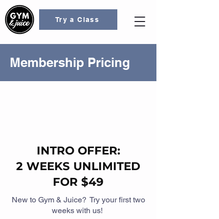
Try a Class
Membership Pricing
INTRO OFFER:
2 WEEKS UNLIMITED
FOR $49
New to Gym & Juice? Try your first two
weeks with us!