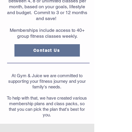
between 4, 8 or unlimited classes per
month, based on your goals, lifestyle
and budget. Commit to 3 or 12 months
and save!
Memberships include access to 40+
group fitness classes weekly.
Contact Us
At Gym & Juice we are committed to
supporting your fitness journey and your
family's needs.
To help with that, we have created various
membership plans and class packs, so
that you can pick the plan that's best for
you.