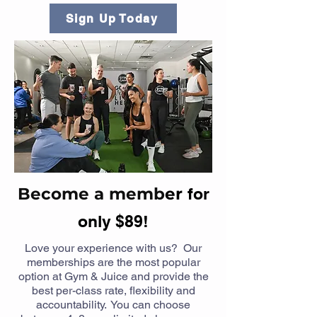
Sign Up Today
Become a memb
er
for
only $89!
Love your experience with us? Our
memberships are the most popular
option at Gym & Juice and provide the
best per-class rate, flexibility and
accountability. You can choose